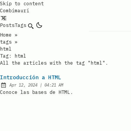
Skip to content
Combimauri
Posts
Tags
Search
Home
»
tags
»
html
Tag:
html
All the articles with the tag "html".
Introducción a HTML
at
Apr 12, 2024
|
04:21 AM
Published:
Conoce las bases de HTML.