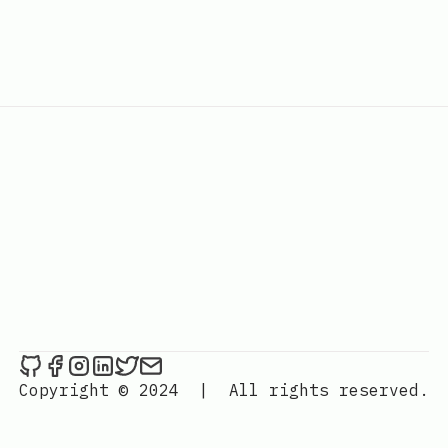
Combimauri on Github
Combimauri on Facebook
Combimauri on Instagram
Combimauri on LinkedIn
Combimauri on Twitter
Send an email to Combimauri
Copyright © 2024
|
All rights reserved.